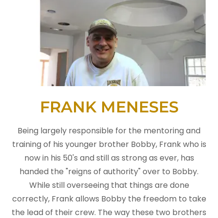
FRANK MENESES
Being largely responsible for the mentoring and
training of his younger brother Bobby, Frank who is
now in his 50's and still as strong as ever, has
handed the "reigns of authority" over to Bobby.
While still overseeing that things are done
correctly, Frank allows Bobby the freedom to take
the lead of their crew. The way these two brothers