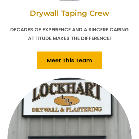
Drywall Taping Crew
DECADES OF EXPERIENCE AND A SINCERE CARING
ATTITUDE MAKES THE DIFFERENCE!
Meet This Team