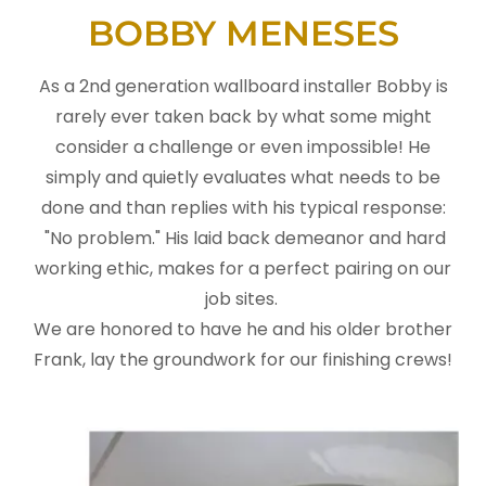
BOBBY MENESES
As a 2nd generation wallboard installer Bobby is
rarely ever taken back by what some might
consider a challenge or even impossible! He
simply and quietly evaluates what needs to be
done and than replies with his typical response:
"No problem." His laid back demeanor and hard
working ethic, makes for a perfect pairing on our
job sites.
We are honored to have he and his older brother
Frank, lay the groundwork for our finishing crews!