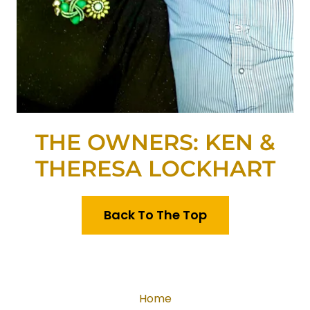
THE OWNERS: KEN &
THERESA LOCKHART
Back To The Top
Home