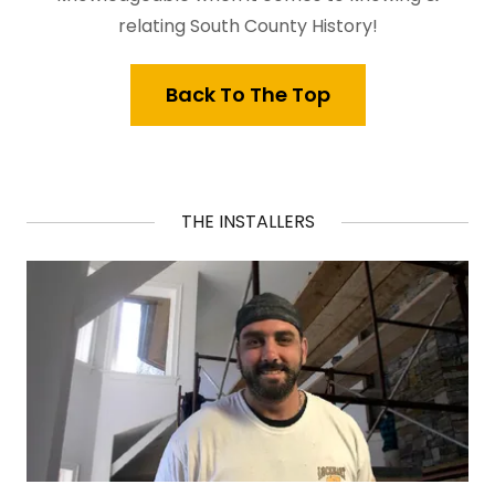
relating South County History!
Back To The Top
THE INSTALLERS