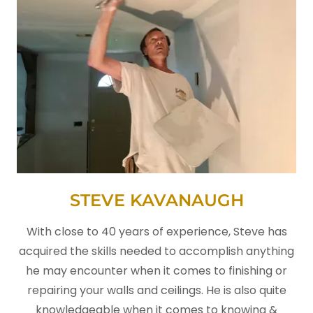
STEVE KAVANAUGH
With close to 40 years of experience, Steve has
acquired the skills needed to accomplish anything
he may encounter when it comes to finishing or
repairing your walls and ceilings. He is also quite
knowledgeable when it comes to knowing &