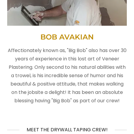
BOB AVAKIAN
Affectionately known as, "Big Bob" also has over 30
years of experience in this lost art of Veneer
Plastering. Only second to his natural abilities with
a trowel, is his incredible sense of humor and his
beautiful & positive attitude, that makes walking
on the jobsite a delight! It has been an absolute
blessing having "Big Bob" as part of our crew!
MEET THE DRYWALL TAPING CREW!