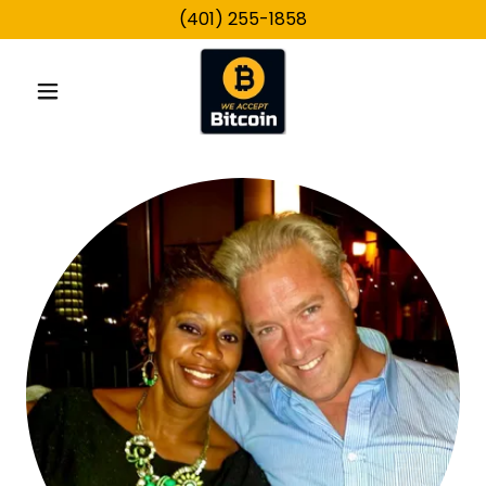
(401) 255-1858