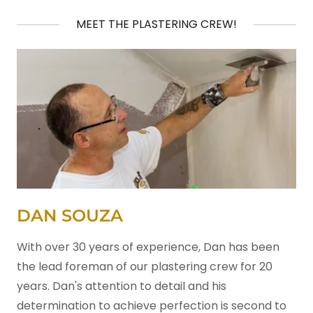
MEET THE PLASTERING CREW!
DAN SOUZA
With over 30 years of experience, Dan has been
the lead foreman of our plastering crew for 20
years. Dan's attention to detail and his
determination to achieve perfection is second to