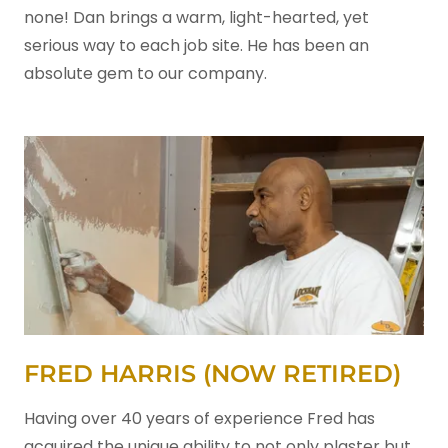
none! Dan brings a warm, light-hearted, yet
serious way to each job site. He has been an
absolute gem to our company.
FRED HARRIS (NOW RETIRED)
Having over 40 years of experience Fred has
acquired the unique ability to not only plaster but