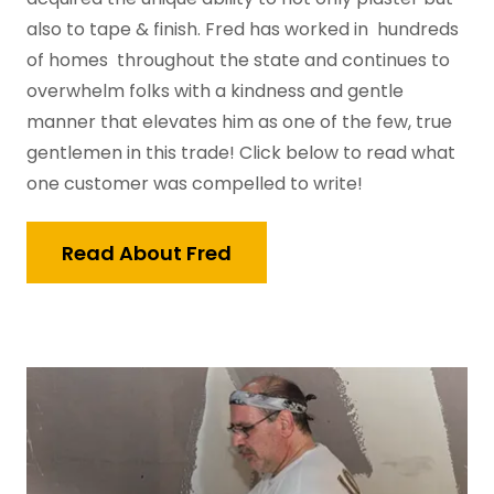
also to tape & finish. Fred has worked in hundreds
of homes throughout the state and continues to
overwhelm folks with a kindness and gentle
manner that elevates him as one of the few, true
gentlemen in this trade! Click below to read what
one customer was compelled to write!
Read About Fred