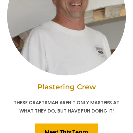
Plastering Crew
THESE CRAFTSMAN AREN'T ONLY MASTERS AT
WHAT THEY DO, BUT HAVE FUN DOING IT!
Meet This Team