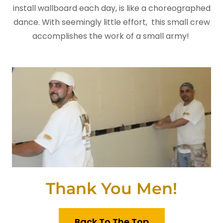
install wallboard each day, is like a choreographed
dance. With seemingly little effort, this small crew
accomplishes the work of a small army!
Thank You Men!
Back To The Top