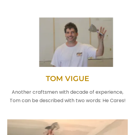
TOM VIGUE
Another craftsmen with decade of experience,
Tom can be described with two words: He Cares!