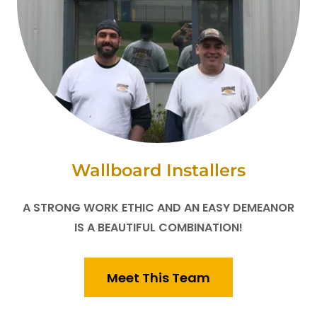
Wallboard Installers
A STRONG WORK ETHIC AND AN EASY DEMEANOR
IS A BEAUTIFUL COMBINATION!
Meet This Team