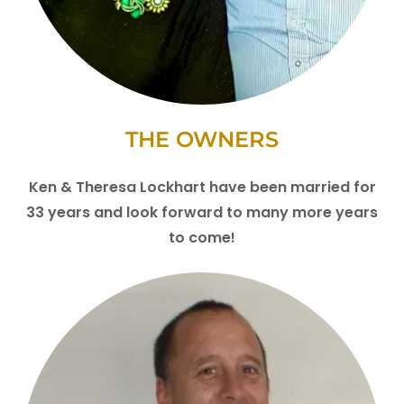
THE OWNERS
Ken & Theresa Lockhart have been married for
33 years and look forward to many more years
to come!